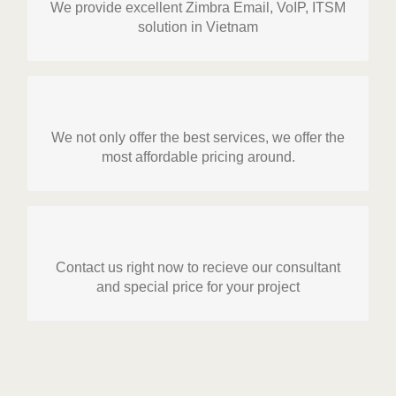
We provide excellent Zimbra Email, VoIP, ITSM
ZIMICO is authorized partner of Zimbra in
solution in Vietnam
Vietnam. We provide license, installation,
migration service. Moreover we also provide
VoIP (Audicodes, Micorosoft Lync and Mitel) and
ITSM solution.
Resonable Price
We not only offer the best services, we offer the
In Vietnam we know that cost is a very important
most affordable pricing around.
aspect needed to consider. We provide right
GET STARTED!
solution and price for each type of client.
SPECIAL PROMOTION FROM VENDORS
Contact us right now to recieve our consultant
GET STARTED!
We always have special price for emerging
and special price for your project
market like Vietnam. Contact us to get the best
price and service.