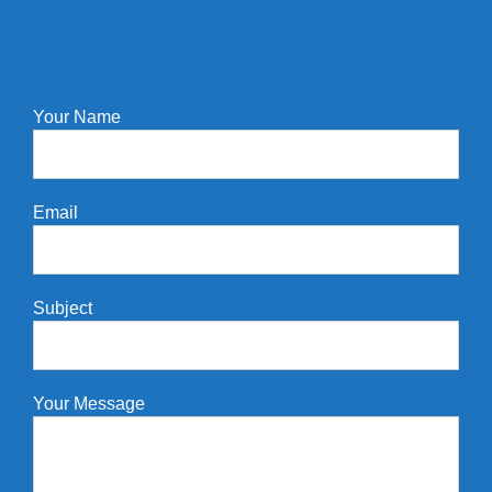
Your Name
Email
Subject
Your Message