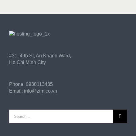
GET STARTED!
#31, 49b St, An Khanh Ward,
Ho Chi Minh City
Phone:
0938113435
Email:
info@zimico.vn
Search
for: