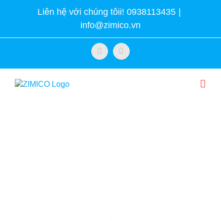
Skip
Liên hệ với chúng tôii! 0938113435
|
to
info@zimico.vn
content
Facebook
Twitter