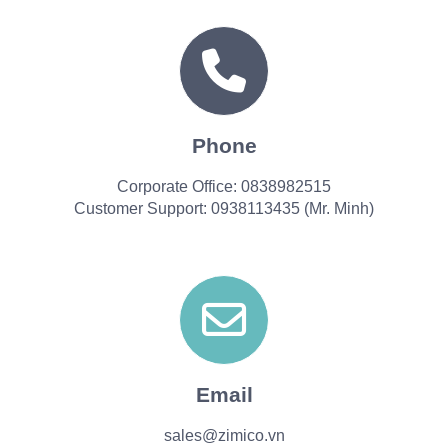
Phone
Corporate Office: 0838982515
Customer Support: 0938113435 (Mr. Minh)
Email
sales@zimico.vn