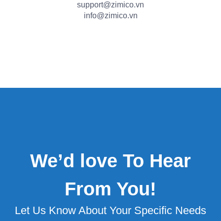
support@zimico.vn
info@zimico.vn
We’d love To Hear
From You!
Let Us Know About Your Specific Needs