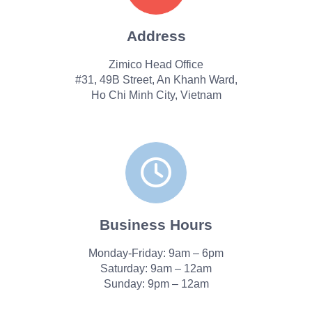
Address
Zimico Head Office
#31, 49B Street, An Khanh Ward,
Ho Chi Minh City, Vietnam
Business Hours
Monday-Friday: 9am – 6pm
Saturday: 9am – 12am
Sunday: 9pm – 12am