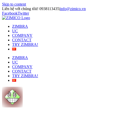
Skip to content
Liên hệ với chúng tôii! 0938113435
|
info@zimico.vn
Facebook
Twitter
ZIMBRA
UC
COMPANY
CONTACT
TRY ZIMBRA!
ZIMBRA
UC
COMPANY
CONTACT
TRY ZIMBRA!