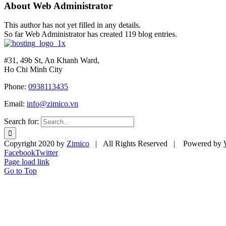
About
Web Administrator
This author has not yet filled in any details.
So far Web Administrator has created 119 blog entries.
#31, 49b St, An Khanh Ward,
Ho Chi Minh City
Phone:
0938113435
Email:
info@zimico.vn
Search for:
Copyright 2020 by
Zimico
| All Rights Reserved | Powered by
Facebook
Twitter
Page load link
Go to Top