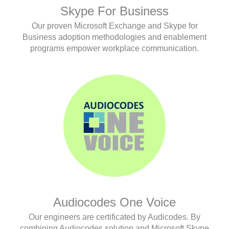
Skype For Business
Our proven Microsoft Exchange and Skype for
Business adoption methodologies and enablement
programs empower workplace communication.
Audiocodes One Voice
Our engineers are certificated by Audicodes. By
combining Audiocodes solution and Microsoft Skype