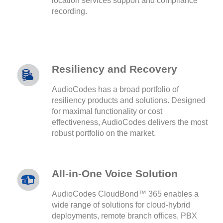
location services support and compliance
recording.
Resiliency and Recovery
AudioCodes has a broad portfolio of
resiliency products and solutions. Designed
for maximal functionality or cost
effectiveness, AudioCodes delivers the most
robust portfolio on the market.
All-in-One Voice Solution
AudioCodes CloudBond™ 365 enables a
wide range of solutions for cloud-hybrid
deployments, remote branch offices, PBX