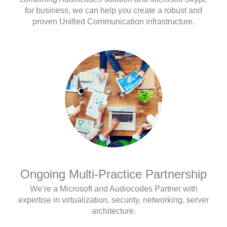
for business, we can help you create a robust and
proven Unified Communication infrastructure.
Ongoing Multi-Practice Partnership
We’re a Microsoft and Audiocodes Partner with
expertise in virtualization, security, networking, server
architecture.