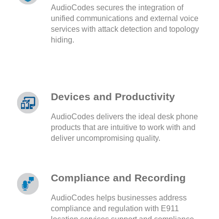
AudioCodes secures the integration of
unified communications and external voice
services with attack detection and topology
hiding.
Devices and Productivity
AudioCodes delivers the ideal desk phone
products that are intuitive to work with and
deliver uncompromising quality.
Compliance and Recording
AudioCodes helps businesses address
compliance and regulation with E911