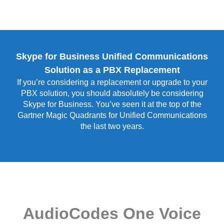
Skype for Business Unified Communications
Solution as a PBX Replacement
If you’re considering a replacement or upgrade to your
PBX solution, you should absolutely be considering
Skype for Business. You’ve seen it at the top of the
Gartner Magic Quadrants for Unified Communications
the last two years.
AudioCodes One Voice