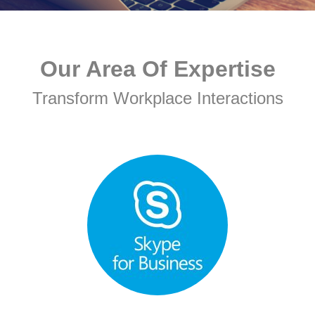
Our Area Of Expertise
Transform Workplace Interactions