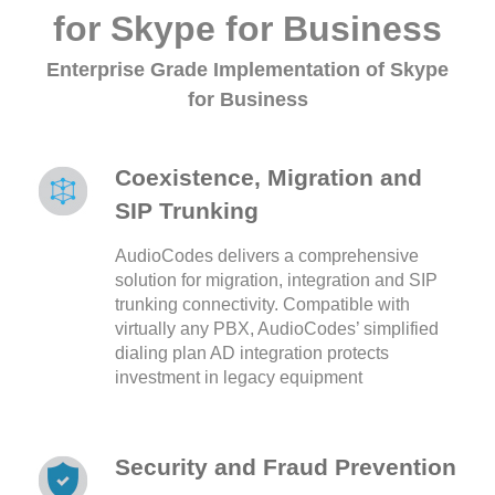
for Skype for Business
Enterprise Grade Implementation of Skype
for Business
Coexistence, Migration and
SIP Trunking
AudioCodes delivers a comprehensive
solution for migration, integration and SIP
trunking connectivity. Compatible with
virtually any PBX, AudioCodes’ simplified
dialing plan AD integration protects
investment in legacy equipment
Security and Fraud Prevention