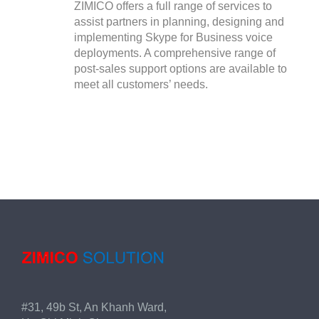
ZIMICO offers a full range of services to
assist partners in planning, designing and
implementing Skype for Business voice
deployments. A comprehensive range of
post-sales support options are available to
meet all customers’ needs.
#31, 49b St, An Khanh Ward,