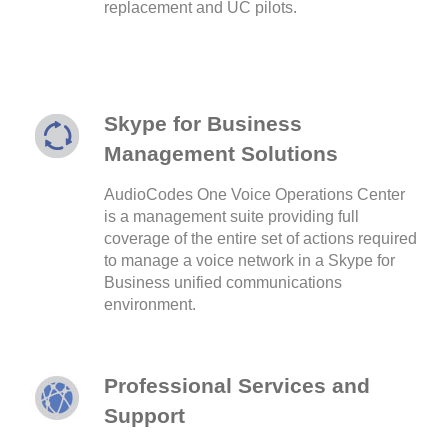
replacement and UC pilots.
Skype for Business
Management Solutions
AudioCodes One Voice Operations Center
is a management suite providing full
coverage of the entire set of actions required
to manage a voice network in a Skype for
Business unified communications
environment.
Professional Services and
Support