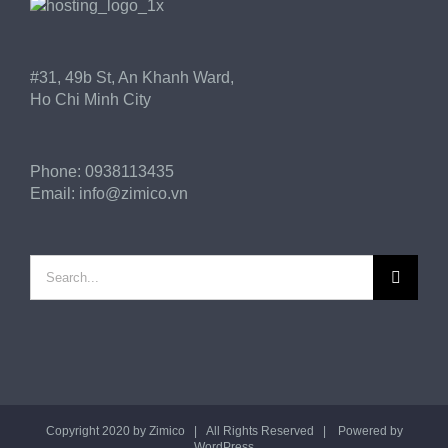
#31, 49b St, An Khanh Ward,
Ho Chi Minh City
Phone:
0938113435
Email:
info@zimico.vn
Search
for:
Copyright 2020 by
Zimico
| All Rights Reserved | Powered by
WordPress