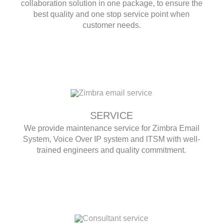
collaboration solution in one package, to ensure the
best quality and one stop service point when
customer needs.
SERVICE
We provide maintenance service for Zimbra Email
System, Voice Over IP system and ITSM with well-
trained engineers and quality commitment.