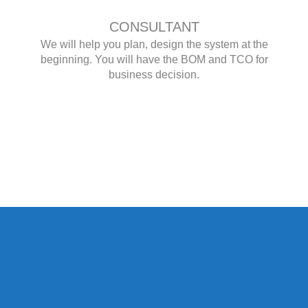
CONSULTANT
We will help you plan, design the system at the
beginning. You will have the BOM and TCO for
business decision.