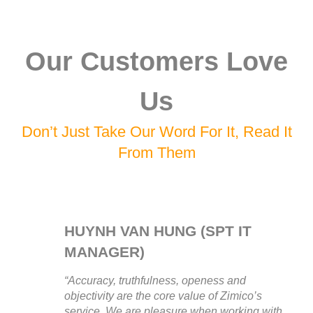
Our Customers Love
Us
Don’t Just Take Our Word For It, Read It
From Them
HUYNH VAN HUNG (SPT IT
MANAGER)
“Accuracy, truthfulness, openess and
objectivity are the core value of Zimico’s
service. We are pleasure when working with