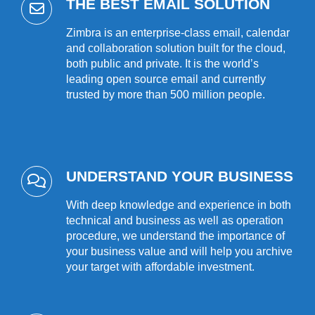
THE BEST EMAIL SOLUTION
Zimbra is an enterprise-class email, calendar
and collaboration solution built for the cloud,
both public and private. It is the world’s
leading open source email and currently
trusted by more than 500 million people.
UNDERSTAND YOUR BUSINESS
With deep knowledge and experience in both
technical and business as well as operation
procedure, we understand the importance of
your business value and will help you archive
your target with affordable investment.