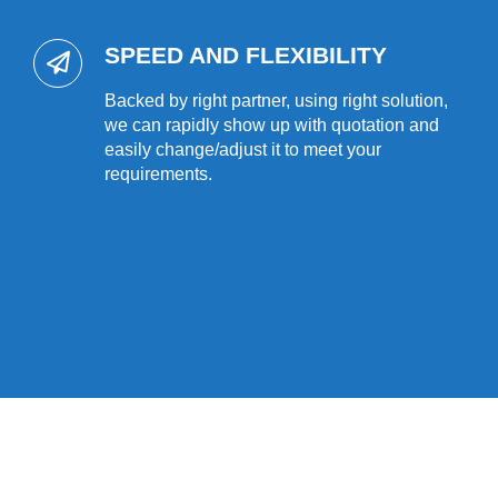
SPEED AND FLEXIBILITY
Backed by right partner, using right solution,
we can rapidly show up with quotation and
easily change/adjust it to meet your
requirements.