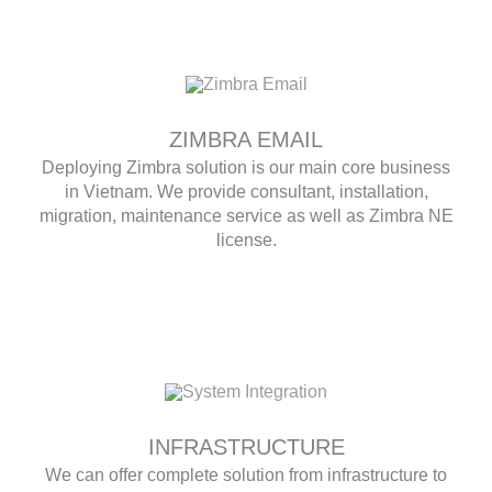
ZIMBRA EMAIL
Deploying Zimbra solution is our main core business
in Vietnam. We provide consultant, installation,
migration, maintenance service as well as Zimbra NE
license.
INFRASTRUCTURE
We can offer complete solution from infrastructure to