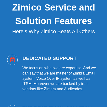
Zimico Service and
Solution Features
Here’s Why Zimico Beats All Others
DEDICATED SUPPORT
We focus on what we are expertise. And we
can say that we are master of Zimbra Email
system, Voice Over IP system as well as
ITSM. Moreover we are backed by trust
vendors like Zimbra and Audicodes.