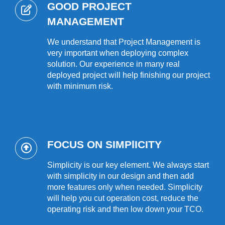
GOOD PROJECT
MANAGEMENT
We understand that Project Management is
very important when deploying complex
solution. Our experience in many real
deployed project will help finishing our project
with minimum risk.
FOCUS ON SIMPlICITY
Simplicity is our key element. We always start
with simplicity in our design and then add
more features only when needed. Simplicity
will help you cut operation cost, reduce the
operating risk and then low down your TCO.