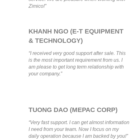
Zimico!”
KHANH NGO (E-T EQUIPMENT
& TECHNOLOGY)
“I received very good support after sale. This
is the most important requirement from us. I
am please to get long term relationship with
your company.”
TUONG DAO (MEPAC CORP)
“Very fast support. I can get almost information
I need from your team. Now I focus on my
daily operation because I am backed by you!”