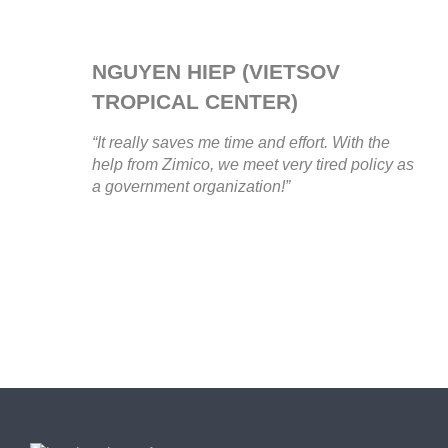
NGUYEN HIEP (VIETSOV
TROPICAL CENTER)
“It really saves me time and effort. With the
help from Zimico, we meet very tired policy as
a government organization!”