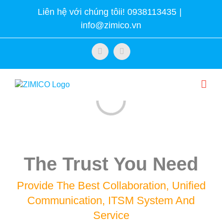
Skip
Liên hệ với chúng tôii! 0938113435
|
to
info@zimico.vn
content
Facebook
Twitter
Loading...
The Trust You Need
Provide The Best Collaboration, Unified
Communication, ITSM System And
Service